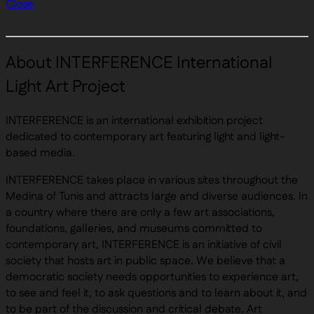
Close
About INTERFERENCE International
Light Art Project
INTERFERENCE is an international exhibition project
dedicated to contemporary art featuring light and light-
based media.
INTERFERENCE takes place in various sites throughout the
Medina of Tunis and attracts large and diverse audiences. In
a country where there are only a few art associations,
foundations, galleries, and museums committed to
contemporary art, INTERFERENCE is an initiative of civil
society that hosts art in public space. We believe that a
democratic society needs opportunities to experience art,
to see and feel it, to ask questions and to learn about it, and
to be part of the discussion and critical debate. Art