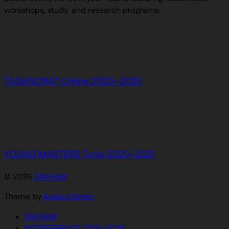
workshops, study, and research programs.
TASAWORAT Online 2020–2025
YOUNG MASTERS Tunis 2020–2021
© 2026
ZAKHAM
Theme by
Anders Norén
ZAKHAM
INTERFERENCE 2016–2026