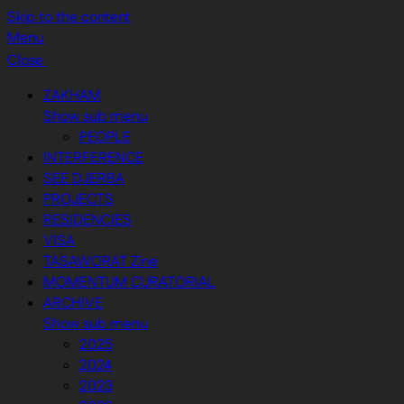
Skip to the content
Menu
Close
ZAKHAM
Show sub menu
PEOPLE
INTERFERENCE
SEE DJERBA
PROJECTS
RESIDENCIES
VISA
TASAWORAT Zine
MOMENTUM CURATORIAL
ARCHIVE
Show sub menu
2025
2024
2023