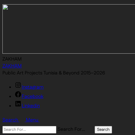
ZAKHAM
ZAKHAM
Public Art Projects Tunisia & Beyond 2015–2026
Instagram
Facebook
Linkedin
Search
Menu
Search For…
Search