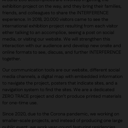
exhibition project on the way, and they bring their families,
friends, and colleagues to share the INTERFERENCE
experience. In 2018, 20.000 visitors came to see the
international exhibition project resulting from each visitor
either talking to an accomplice, seeing a post on social
media, or visiting our website. We will strengthen this
interaction with our audience and develop new onsite and
online formats to see, discuss, and further INTERFERENCE
together.
Our communication tools are our website, different social
media channels, a digital map with embedded information
to navigate the project, posters that indicate sites, and a
navigation system to find the sites. We are a dedicated
ZERO TRACE project and don’t produce printed materials
for one-time use.
Since 2020, due to the Corona pandemic, we working on
smaller-scale projects, and instead of producing one large
public event, we work year-round featuring residencies,