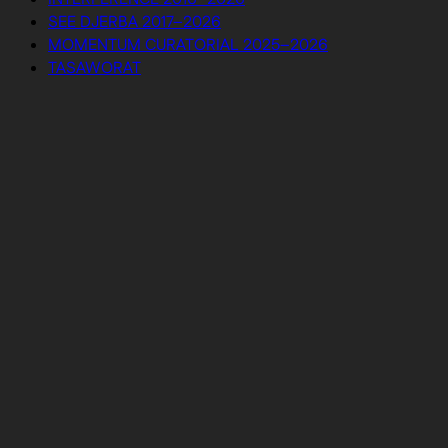
SEE DJERBA 2017–2026
MOMENTUM CURATORIAL 2025–2026
TASAWORAT