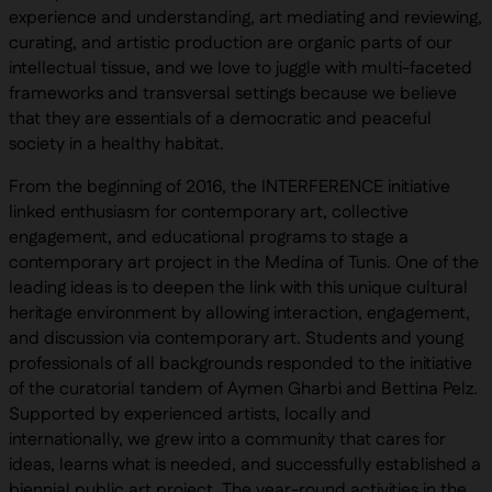
experience and understanding, art mediating and reviewing,
curating, and artistic production are organic parts of our
intellectual tissue, and we love to juggle with multi-faceted
frameworks and transversal settings because we believe
that they are essentials of a democratic and peaceful
society in a healthy habitat.
From the beginning of 2016, the INTERFERENCE initiative
linked enthusiasm for contemporary art, collective
engagement, and educational programs to stage a
contemporary art project in the Medina of Tunis. One of the
leading ideas is to deepen the link with this unique cultural
heritage environment by allowing interaction, engagement,
and discussion via contemporary art. Students and young
professionals of all backgrounds responded to the initiative
of the curatorial tandem of Aymen Gharbi and Bettina Pelz.
Supported by experienced artists, locally and
internationally, we grew into a community that cares for
ideas, learns what is needed, and successfully established a
biennial public art project. The year-round activities in the