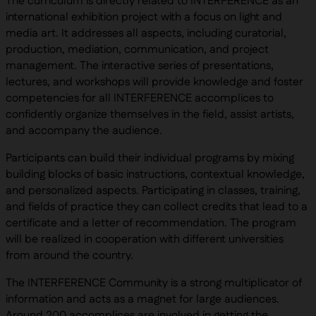
The curriculum is directly related to INTERFERENCE as an
international exhibition project with a focus on light and
media art. It addresses all aspects, including curatorial,
production, mediation, communication, and project
management. The interactive series of presentations,
lectures, and workshops will provide knowledge and foster
competencies for all INTERFERENCE accomplices to
confidently organize themselves in the field, assist artists,
and accompany the audience.
Participants can build their individual programs by mixing
building blocks of basic instructions, contextual knowledge,
and personalized aspects. Participating in classes, training,
and fields of practice they can collect credits that lead to a
certificate and a letter of recommendation. The program
will be realized in cooperation with different universities
from around the country.
The INTERFERENCE Community is a strong multiplicator of
information and acts as a magnet for large audiences.
Around 200 accomplices are involved in getting the