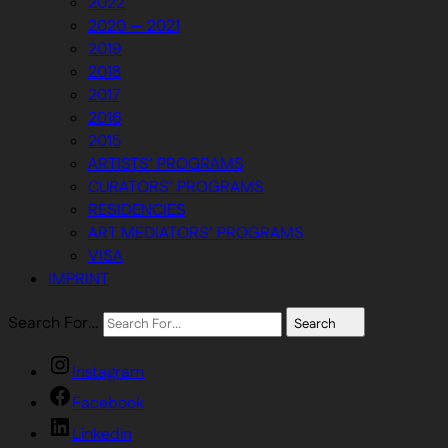
2022
2020 — 2021
2019
2018
2017
2016
2015
ARTISTS’ PROGRAMS
CURATORS’ PROGRAMS
RESIDENCIES
ART MEDIATORS’ PROGRAMS
VISA
IMPRINT
Search For…
Search
Instagram
Facebook
Linkedin