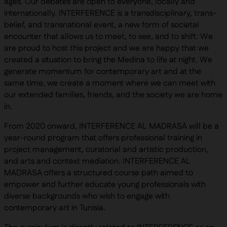
ages. Our debates are open to everyone, locally and
internationally. INTERFERENCE is a transdisciplinary, trans-
belief, and transnational event, a new form of societal
encounter that allows us to meet, to see, and to shift. We
are proud to host this project and we are happy that we
created a situation to bring the Medina to life at night. We
generate momentum for contemporary art and at the
same time, we create a moment where we can meet with
our extended families, friends, and the society we are home
in.
From 2020 onward, INTERFERENCE AL MADRASA will be a
year-round program that offers professional training in
project management, curatorial and artistic production,
and arts and context mediation. INTERFERENCE AL
MADRASA offers a structured course path aimed to
empower and further educate young professionals with
diverse backgrounds who wish to engage with
contemporary art in Tunisia.