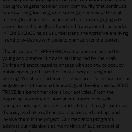
background generated an open community that continues
to enjoy living, learning, and working collectively. Through
meeting local and international artists, and engaging with
visitors from the neighborhood and from around the world.
INTERFERENCE helps us understand the world we are living
in and provides us with tools to change it for the better.
The attractive INTERFERENCE atmosphere is coined by
young and creative Tunisians, still inspired by the Arab
Spring and encouraged to engage with society, to occupy
public space, and to reflect on our way of living and
working. We attract art lovers but we are also known for our
engagement of sustainable ecological developments: ZERO
TRACE is a benchmark for all our activities. From the
beginning, we were an international team, diverse in
backgrounds, age, and gender identities. Through our broad
diversity, we link to all societal clusters and settings and
involve them in the project. Our mediation programs
address our neighbors as many kinds of audiences of all