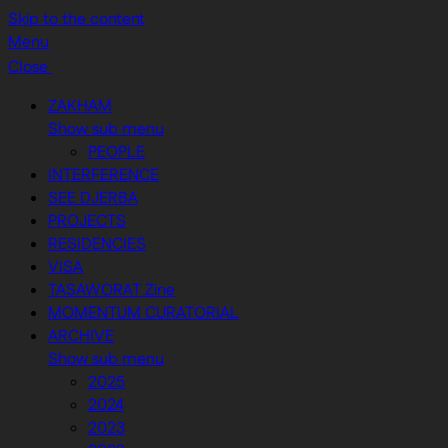
Skip to the content
Menu
Close
ZAKHAM
Show sub menu
PEOPLE
INTERFERENCE
SEE DJERBA
PROJECTS
RESIDENCIES
VISA
TASAWORAT Zine
MOMENTUM CURATORIAL
ARCHIVE
Show sub menu
2025
2024
2023