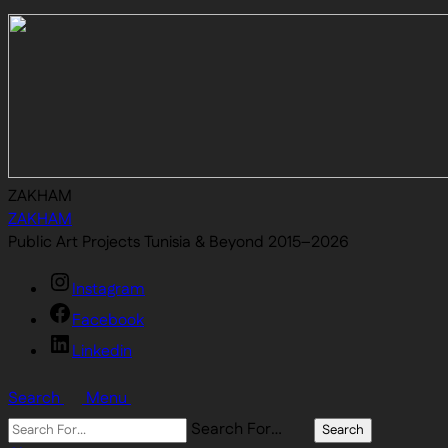
ZAKHAM
ZAKHAM
Public Art Projects Tunisia & Beyond 2015–2026
Instagram
Facebook
Linkedin
Search
Menu
Search For…
Search