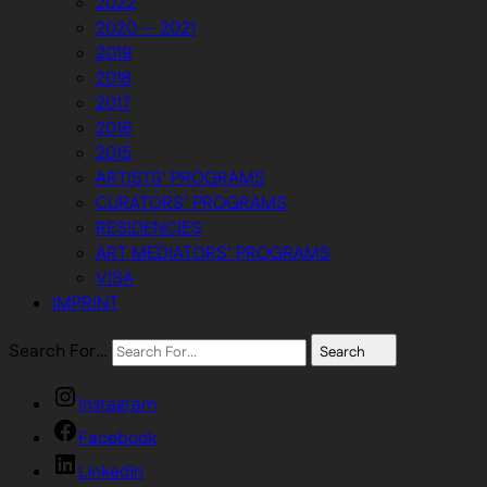
2022
2020 — 2021
2019
2018
2017
2016
2015
ARTISTS’ PROGRAMS
CURATORS’ PROGRAMS
RESIDENCIES
ART MEDIATORS’ PROGRAMS
VISA
IMPRINT
Search For…
Search
Instagram
Facebook
Linkedin