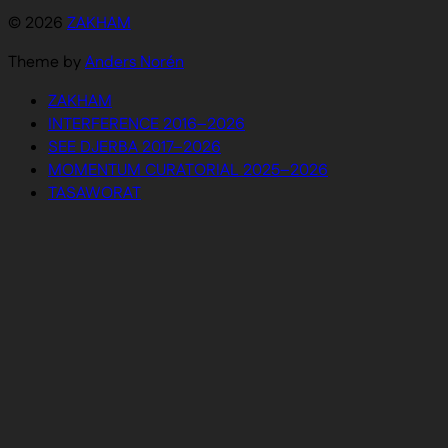
© 2026
ZAKHAM
Theme by
Anders Norén
ZAKHAM
INTERFERENCE 2016–2026
SEE DJERBA 2017–2026
MOMENTUM CURATORIAL 2025–2026
TASAWORAT