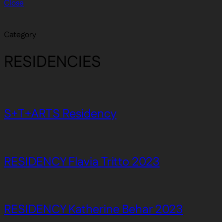
Close
Category
RESIDENCIES
S+T+ARTS Residency
RESIDENCY Flavia Tritto 2023
RESIDENCY Katherine Behar 2023