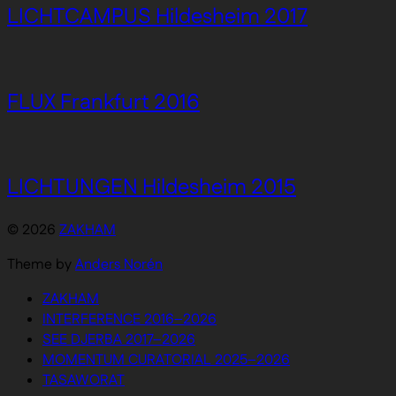
LICHTCAMPUS Hildesheim 2017
FLUX Frankfurt 2016
LICHTUNGEN Hildesheim 2015
© 2026
ZAKHAM
Theme by
Anders Norén
ZAKHAM
INTERFERENCE 2016–2026
SEE DJERBA 2017–2026
MOMENTUM CURATORIAL 2025–2026
TASAWORAT