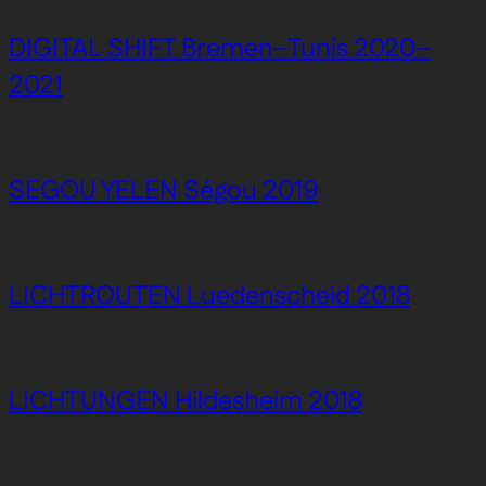
DIGITAL SHIFT Bremen–Tunis 2020–
2021
SEGOU YELEN Ségou 2019
LICHTROUTEN Luedenscheid 2018
LICHTUNGEN Hildesheim 2018