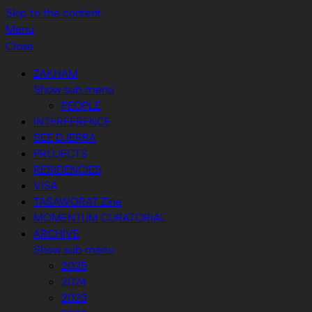
Skip to the content
Menu
Close
ZAKHAM
Show sub menu
PEOPLE
INTERFERENCE
SEE DJERBA
PROJECTS
RESIDENCIES
VISA
TASAWORAT Zine
MOMENTUM CURATORIAL
ARCHIVE
Show sub menu
2025
2024
2023