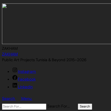
ZAKHAM
ZAKHAM
Public Art Projects Tunisia & Beyond 2015–2026
Instagram
Facebook
Linkedin
Search
Menu
Search For…
Search