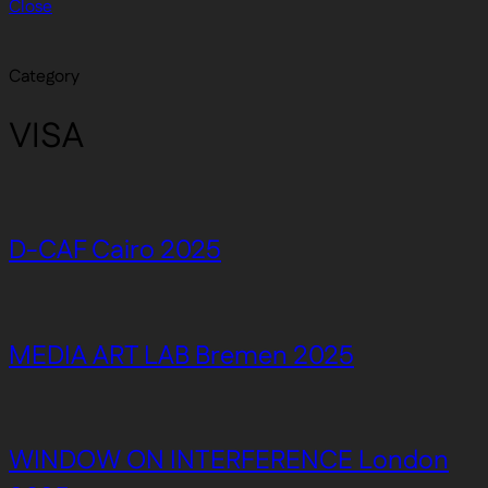
Close
Category
VISA
D-CAF Cairo 2025
MEDIA ART LAB Bremen 2025
WINDOW ON INTERFERENCE London