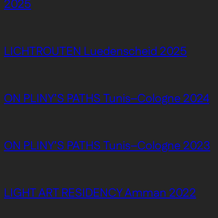
2025
LICHTROUTEN Luedenscheid 2025
ON PLINY’S PATHS Tunis–Cologne 2024
ON PLINY’S PATHS Tunis–Cologne 2023
LIGHT ART RESIDENCY Amman 2022