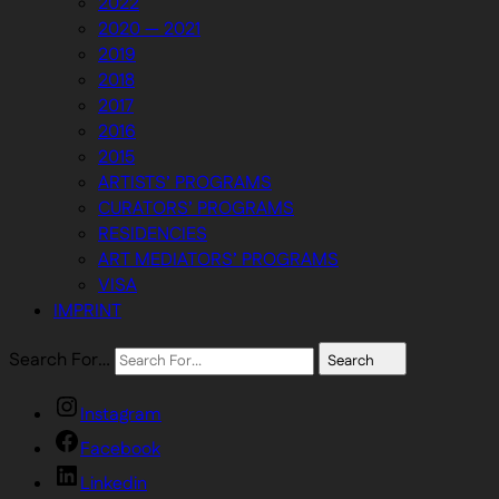
2022
2020 — 2021
2019
2018
2017
2016
2015
ARTISTS’ PROGRAMS
CURATORS’ PROGRAMS
RESIDENCIES
ART MEDIATORS’ PROGRAMS
VISA
IMPRINT
Search For…
Search
Instagram
Facebook
Linkedin