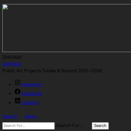
ZAKHAM
ZAKHAM
Public Art Projects Tunisia & Beyond 2015–2026
Instagram
Facebook
Linkedin
Search
Menu
Search For…
Search