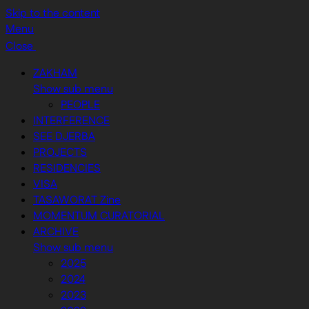
Skip to the content
Menu
Close
ZAKHAM
Show sub menu
PEOPLE
INTERFERENCE
SEE DJERBA
PROJECTS
RESIDENCIES
VISA
TASAWORAT Zine
MOMENTUM CURATORIAL
ARCHIVE
Show sub menu
2025
2024
2023