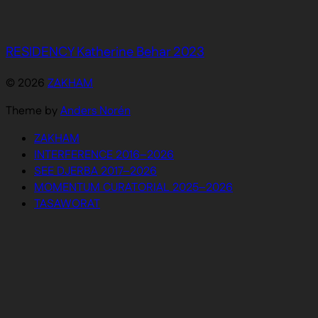
RESIDENCY Katherine Behar 2023
© 2026
ZAKHAM
Theme by
Anders Norén
ZAKHAM
INTERFERENCE 2016–2026
SEE DJERBA 2017–2026
MOMENTUM CURATORIAL 2025–2026
TASAWORAT