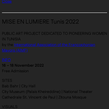
Close
MISE EN LUMIERE Tunis 2022
PUBLIC ART PROJECT DEDICATED TO PIONEERING WOMEN
IN TUNISIA
by the
International Association of the Francophonian
Mayors (AIMF)
INFO
16 – 18 November 2022
Free Admission
SITES
Bab Bahr | City Hall
City Museum (Palais Kheireddine) | National Theater
Cathedrale St. Vincent de Paul | Zitouna Mosque
VISUALS