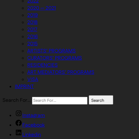
2022
2020 — 2021
2019
2018
2017
2016
2015
ARTISTS’ PROGRAMS
CURATORS’ PROGRAMS
RESIDENCIES
ART MEDIATORS’ PROGRAMS
VISA
IMPRINT
Search For…
Search
Instagram
Facebook
Linkedin