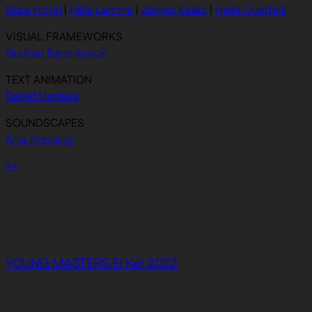
Dora Hichri
|
Hela Lamine
|
Zeineb Kaabi
|
Haifa Ouerfelli
VISUAL FRAMEWORKS
Gudrun Barenbrock
TEXT ANIMATION
Detlef Hartung
SOUNDSCAPES
Anja Kreysing
>>
YOUNG MASTERS El Kef 2022