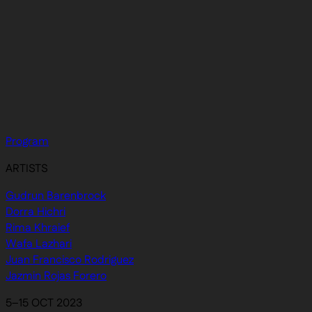
Program
ARTISTS
Gudrun Barenbrock
Dorra Hichri
Rima Khraief
Wafa Lazhari
Juan Francisco Rodriguez
Jazmin Rojas Forero
5–15 OCT 2023