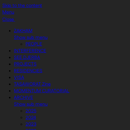
Skip to the content
Menu
Close
ZAKHAM
Show sub menu
PEOPLE
INTERFERENCE
SEE DJERBA
PROJECTS
RESIDENCIES
VISA
TASAWORAT Zine
MOMENTUM CURATORIAL
ARCHIVE
Show sub menu
2025
2024
2023