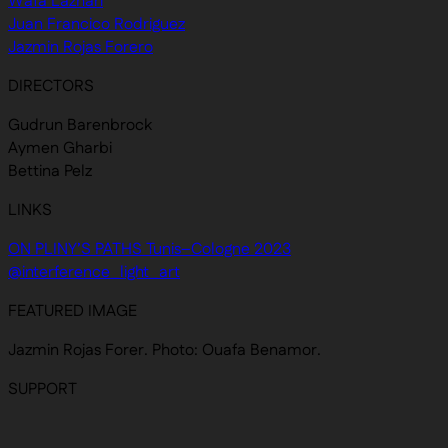
Wafa Lazhari
Juan Francico Rodriguez
Jazmin Rojas Forero
DIRECTORS
Gudrun Barenbrock
Aymen Gharbi
Bettina Pelz
LINKS
ON PLINY’S PATHS Tunis–Cologne 2023
@interference_light_art
FEATURED IMAGE
Jazmin Rojas Forer. Photo: Ouafa Benamor.
SUPPORT