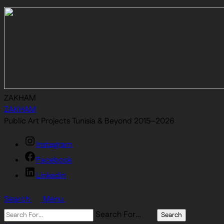
ZAKHAM
ZAKHAM
Public Art Projects Tunisia & Beyond 2015–2026
Instagram
Facebook
Linkedin
Search
Menu
Search For…
Search