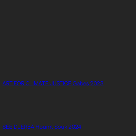
ART FOR CLIMATE JUSTICE Gabes 2023
SEE DJERBA Houmt Souk 2024