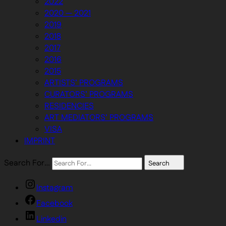
2022
2020 — 2021
2019
2018
2017
2016
2015
ARTISTS’ PROGRAMS
CURATORS’ PROGRAMS
RESIDENCIES
ART MEDIATORS’ PROGRAMS
VISA
IMPRINT
Search For…
Search
Instagram
Facebook
Linkedin