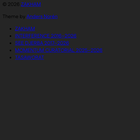
© 2026
ZAKHAM
Theme by
Anders Norén
ZAKHAM
INTERFERENCE 2016–2026
SEE DJERBA 2017–2026
MOMENTUM CURATORIAL 2025–2026
TASAWORAT