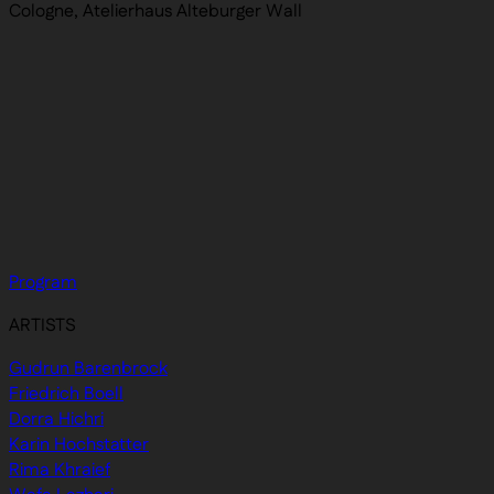
Cologne, Atelierhaus Alteburger Wall
Program
ARTISTS
Gudrun Barenbrock
Friedrich Boell
Dorra Hichri
Karin Hochstatter
Rima Khraief