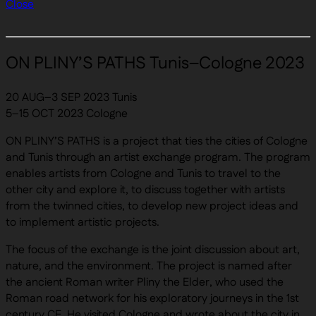
Close
ON PLINY’S PATHS Tunis–Cologne 2023
20 AUG–3 SEP 2023 Tunis
5–15 OCT 2023 Cologne
ON PLINY’S PATHS is a project that ties the cities of Cologne
and Tunis through an artist exchange program. The program
enables artists from Cologne and Tunis to travel to the
other city and explore it, to discuss together with artists
from the twinned cities, to develop new project ideas and
to implement artistic projects.
The focus of the exchange is the joint discussion about art,
nature, and the environment. The project is named after
the ancient Roman writer Pliny the Elder, who used the
Roman road network for his exploratory journeys in the 1st
century CE. He visited Cologne and wrote about the city in