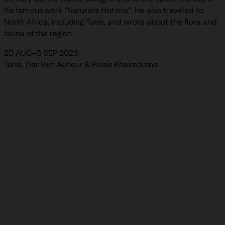
his famous work “Naturalis Historia”. He also traveled to
North Africa, including Tunis, and wrote about the flora and
fauna of the region.
20 AUG–3 SEP 2023
Tunis, Dar Ben Achour & Palais Kheireddine