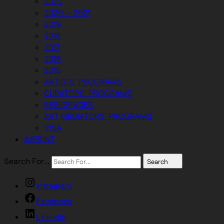
2022
2020 — 2021
2019
2018
2017
2016
2015
ARTISTS’ PROGRAMS
CURATORS’ PROGRAMS
RESIDENCIES
ART MEDIATORS’ PROGRAMS
VISA
IMPRINT
Search For…
Search
Instagram
Facebook
Linkedin