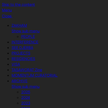
Skip to the content
Menu
Close
ZAKHAM
Show sub menu
PEOPLE
INTERFERENCE
SEE DJERBA
PROJECTS
RESIDENCIES
VISA
TASAWORAT Zine
MOMENTUM CURATORIAL
ARCHIVE
Show sub menu
2025
2024
2023