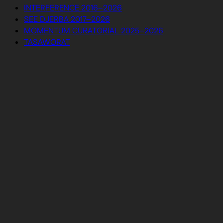
INTERFERENCE 2016–2026
SEE DJERBA 2017–2026
MOMENTUM CURATORIAL 2025–2026
TASAWORAT