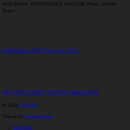
Andy Behrle. INTERFERENCE Tunis 2018. Photo: Jennifer
Braun.
EMERGING ARTISTS Tunis 2023
ART FOR CLIMATE JUSTICE Gabes 2023
© 2026
ZAKHAM
Theme by
Anders Norén
ZAKHAM