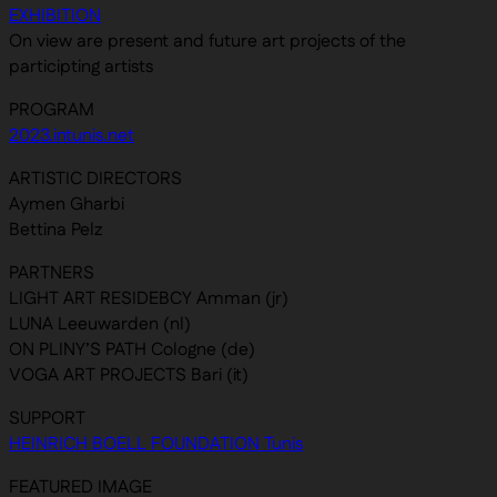
EXHIBITION
On view are present and future art projects of the
participting artists
PROGRAM
2023.intunis.net
ARTISTIC DIRECTORS
Aymen Gharbi
Bettina Pelz
PARTNERS
LIGHT ART RESIDEBCY Amman (jr)
LUNA Leeuwarden (nl)
ON PLINY’S PATH Cologne (de)
VOGA ART PROJECTS Bari (it)
SUPPORT
HEINRICH BOELL FOUNDATION Tunis
FEATURED IMAGE