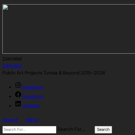
ZAKHAM
ZAKHAM
Public Art Projects Tunisia & Beyond 2015–2026
Instagram
Facebook
Linkedin
Search
Menu
Search For…
Search