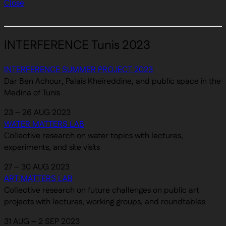
Close
INTERFERENCE Tunis 2023
INTERFERENCE SUMMER PROJECT 2023
Dar Ben Achour, Palais Kheireddine, and public space in the
Medina of Tunis
23 – 26 AUG 2023
WATER MATTERS LAB
Collective research on water topics with lectures,
experiments, and site visits
27 – 30 AUG 2023
ART MATTERS LAB
Collective research on future challenges on public art
projects with lectures, working groups, and roundtables
31 AUG – 2 SEP 2023