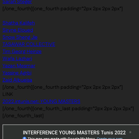
Sarah Steger
[/one_fourth][one_fourth padding=”2px 2px 2px 2px”]
Shatha Kalifeh
Siryne Eloued
Snow Sheng Jie
TASAWAR COLLECTIVE
Tim Georg Heinze
Wafa Lazhari
Yazan Mesmar
Yassine Agrbi
Zaid Albueisa
[/one_fourth][one_fourth padding=”2px 2px 2px 2px”]
LINK
2022.intunis.net: YOUNG MASTERS
[/one_fourth][one_fourth_last padding=”2px 2px 2px 2px”]
[/one_fourth_last]