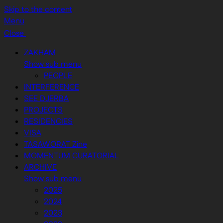
Skip to the content
Menu
Close
ZAKHAM
Show sub menu
PEOPLE
INTERFERENCE
SEE DJERBA
PROJECTS
RESIDENCIES
VISA
TASAWORAT Zine
MOMENTUM CURATORIAL
ARCHIVE
Show sub menu
2025
2024
2023