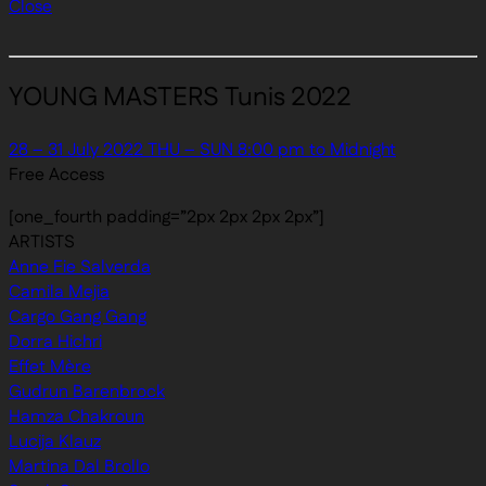
Close
YOUNG MASTERS Tunis 2022
28 – 31 July 2022 THU – SUN 8:00 pm to Midnight
Free Access
[one_fourth padding=”2px 2px 2px 2px”]
ARTISTS
Anne Fie Salverda
Camila Mejia
Cargo Gang Gang
Dorra Hichri
Effet Mère
Gudrun Barenbrock
Hamza Chakroun
Lucija Klauz
Martina Dal Brollo