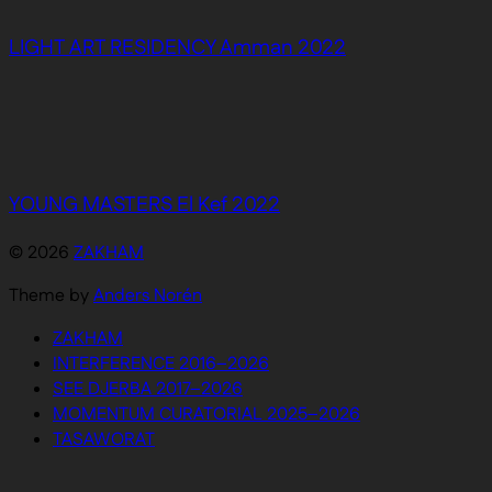
LIGHT ART RESIDENCY Amman 2022
YOUNG MASTERS El Kef 2022
© 2026
ZAKHAM
Theme by
Anders Norén
ZAKHAM
INTERFERENCE 2016–2026
SEE DJERBA 2017–2026
MOMENTUM CURATORIAL 2025–2026
TASAWORAT