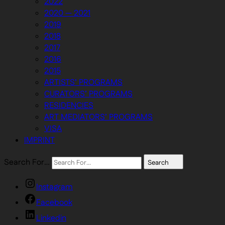
2022
2020 — 2021
2019
2018
2017
2016
2015
ARTISTS’ PROGRAMS
CURATORS’ PROGRAMS
RESIDENCIES
ART MEDIATORS’ PROGRAMS
VISA
IMPRINT
Search For…
Search
Instagram
Facebook
Linkedin