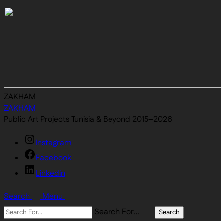
ZAKHAM
ZAKHAM
Public Art Projects Tunisia & Beyond 2015–2026
Instagram
Facebook
Linkedin
Search
Menu
Search For…
Search