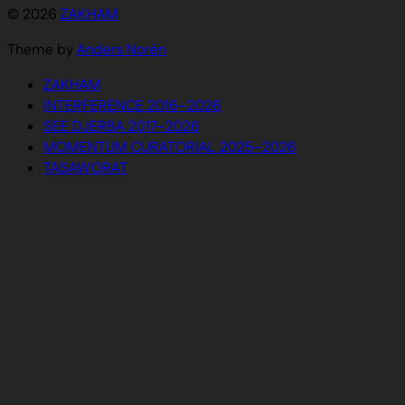
© 2026
ZAKHAM
Theme by
Anders Norén
ZAKHAM
INTERFERENCE 2016–2026
SEE DJERBA 2017–2026
MOMENTUM CURATORIAL 2025–2026
TASAWORAT