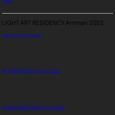
Close
LIGHT ART RESIDENCY Amman 2022
Light Art Lab Amman
INTERFERENCE Tunis 2022
YOUNG MASTERS Tunis 2022