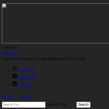
ZAKHAM
ZAKHAM
Public Art Projects Tunisia & Beyond 2015–2026
Instagram
Facebook
Linkedin
Search
Menu
Search For…
Search