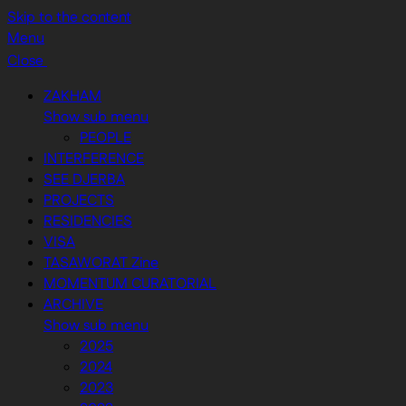
Skip to the content
Menu
Close
ZAKHAM
Show sub menu
PEOPLE
INTERFERENCE
SEE DJERBA
PROJECTS
RESIDENCIES
VISA
TASAWORAT Zine
MOMENTUM CURATORIAL
ARCHIVE
Show sub menu
2025
2024
2023