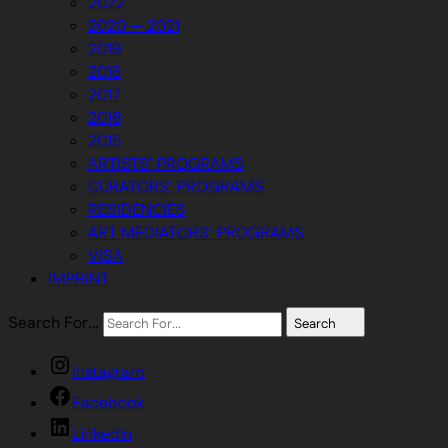
2022
2020 — 2021
2019
2018
2017
2016
2015
ARTISTS’ PROGRAMS
CURATORS’ PROGRAMS
RESIDENCIES
ART MEDIATORS’ PROGRAMS
VISA
IMPRINT
Search For…
Search
Instagram
Facebook
Linkedin